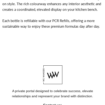
on style. The rich colourway enhances any interior aesthetic and
creates a coordinated, elevated display on your kitchen bench.
Each bottle is refillable with our PCR Refills, offering a more
sustainable way to enjoy these premium formulas day after day.
A private portal designed to celebrate success, elevate
relationships and represent your brand with distinction.
Contact us: