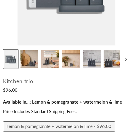
Kitchen trio
$96.00
Available in...:
Lemon & pomegranate + watermelon & lime
Price Includes Standard Shipping Fees.
Lemon & pomegranate + watermelon & lime -
$96.00