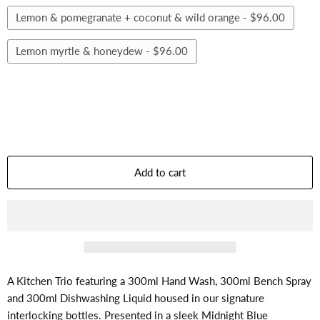
Lemon & pomegranate + coconut & wild orange -
$96.00
Lemon myrtle & honeydew -
$96.00
Add to cart
A Kitchen Trio featuring a 300ml Hand Wash, 300ml Bench Spray
and 300ml Dishwashing Liquid housed in our signature
interlocking bottles. Presented in a sleek Midnight Blue