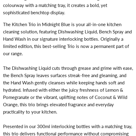
colourway with a matching tray, it creates a bold, yet
sophisticated benchtop display.
The Kitchen Trio in Midnight Blue is your all-in-one kitchen
cleaning solution, featuring Dishwashing Liquid, Bench Spray and
Hand Wash in our signature interlocking bottles. Originally a
limited edition, this best-selling Trio is now a permanent part of
our range.
The Dishwashing Liquid cuts through grease and grime with ease,
the Bench Spray leaves surfaces streak-free and gleaming, and
the Hand Wash gently cleanses while keeping hands soft and
hydrated. Infused with either the juicy freshness of Lemon &
Pomegranate or the vibrant, uplifting notes of Coconut & Wild
Orange, this trio brings elevated fragrance and everyday
practicality to your kitchen.
Presented in our 300ml interlocking bottles with a matching tray,
this trio delivers functional performance without compromising