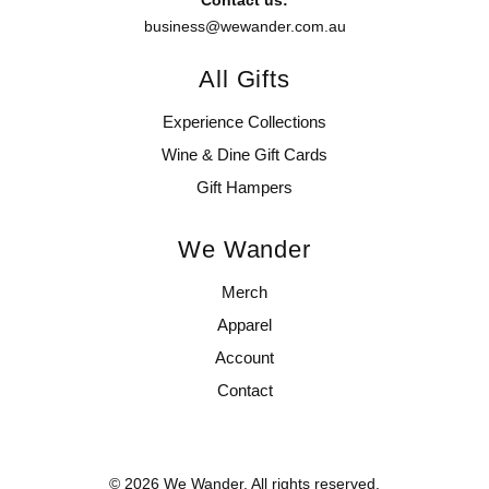
business@wewander.com.au
All Gifts
Experience Collections
Wine & Dine Gift Cards
Gift Hampers
We Wander
Merch
Apparel
Account
Contact
© 2026 We Wander. All rights reserved.