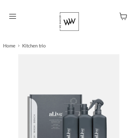
Menu
View cart
Home
Kitchen trio