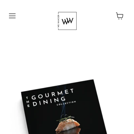
Menu
View cart