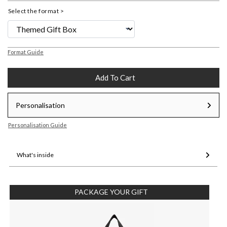
Select the format >
Format Guide
Add To Cart
Personalisation
Personalisation Guide
What's inside
PACKAGE YOUR GIFT