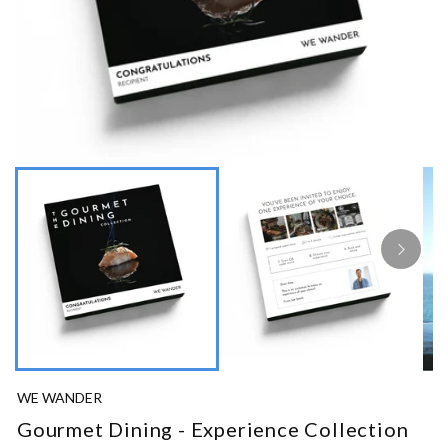
WE WANDER
Gourmet Dining - Experience Collection