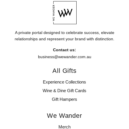
A private portal designed to celebrate success, elevate
relationships and represent your brand with distinction.
Contact us:
business@wewander.com.au
All Gifts
Experience Collections
Wine & Dine Gift Cards
Gift Hampers
We Wander
Merch