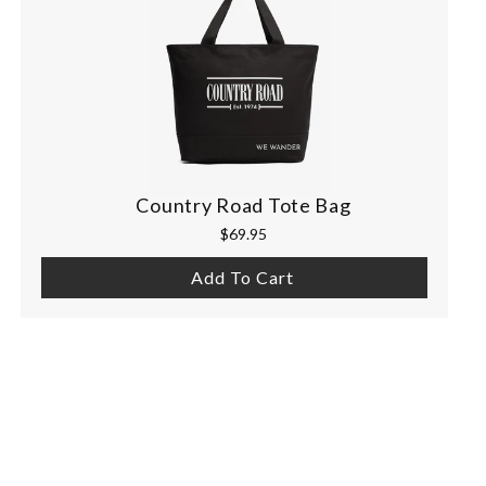
Country Road Tote Bag
$69.95
Add To Cart