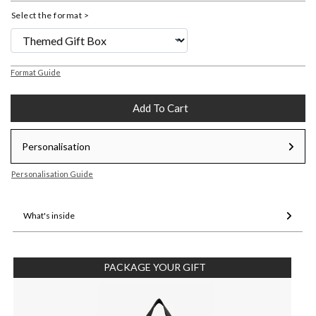
Select the format >
Format Guide
Add To Cart
Personalisation
Personalisation Guide
What's inside
PACKAGE YOUR GIFT