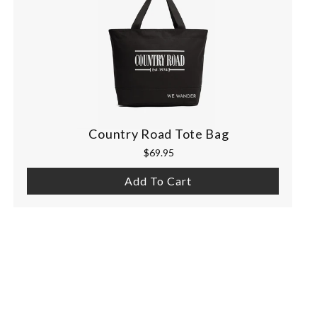
Country Road Tote Bag
$69.95
Add To Cart