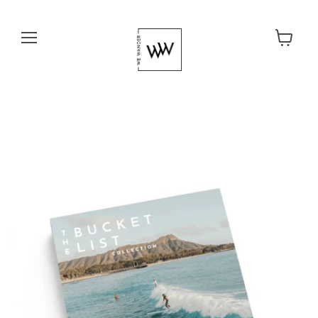
Menu
View cart