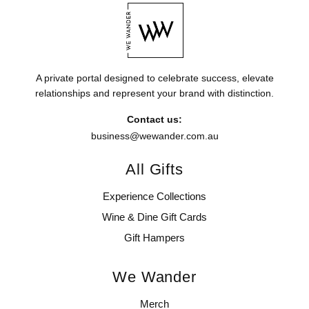
A private portal designed to celebrate success, elevate
relationships and represent your brand with distinction.
Contact us:
business@wewander.com.au
All Gifts
Experience Collections
Wine & Dine Gift Cards
Gift Hampers
We Wander
Merch