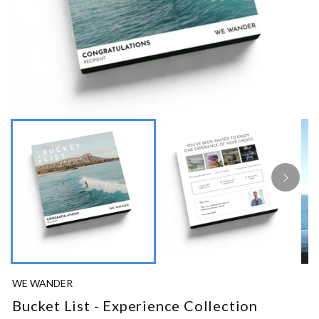
WE WANDER
Bucket List - Experience Collection