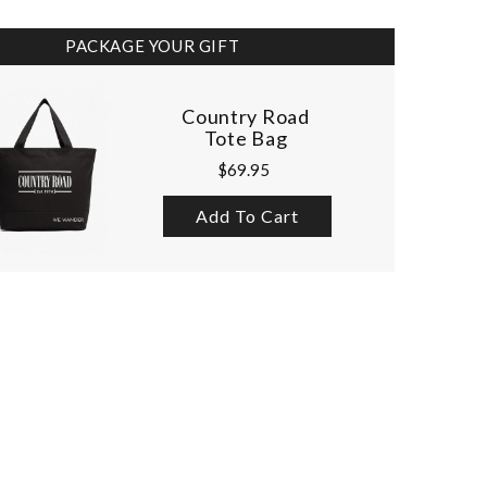
PACKAGE YOUR GIFT
Country Road
Tote Bag
$69.95
Add To Cart