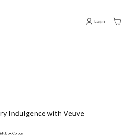
Login
View cart
ry Indulgence with Veuve
Gift Box Colour