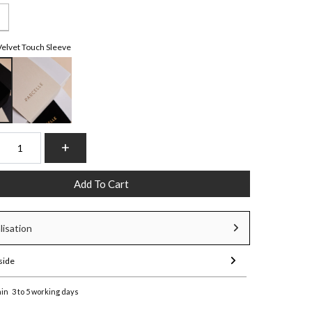
Velvet Touch Sleeve
Add To Cart
lisation
side
hin
3 to 5 working days