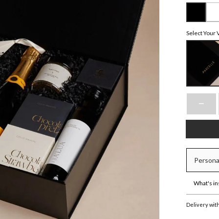
Select Your 
Persona
What's in
Delivery wit