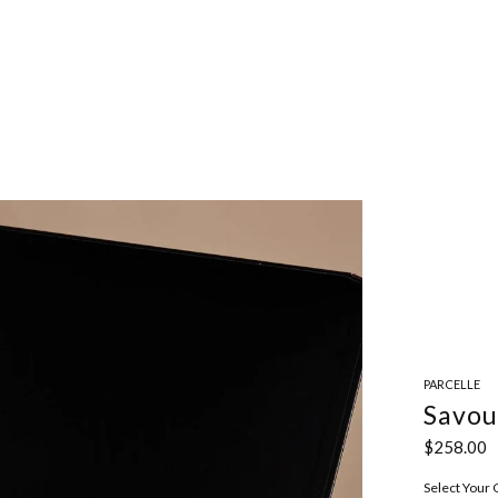
PARCELLE
Savou
$258.00
Select Your 