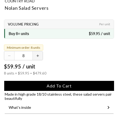
COUNTRY ROAD
Nolan Salad Servers
VOLUME PRICING
Per unit
Buy 8+ units
$59.95 / unit
Minimum order: 8 units
−
+
$59.95 / unit
8 units × $59.95 = $479.60
Add To Cart
Made in high grade 18/10 stainless steel, these salad servers pair
beautifully
What's inside