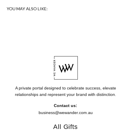
YOU MAY ALSO LIKE:
A private portal designed to celebrate success, elevate
relationships and represent your brand with distinction.
Contact us:
business@wewander.com.au
All Gifts