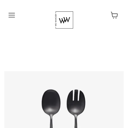
Menu
View cart