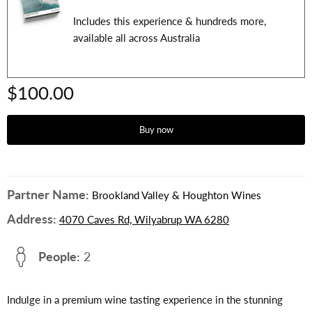
Includes this experience & hundreds more,
available all across Australia
$100.00
Buy now
Partner Name:
Brookland Valley & Houghton Wines
Address:
4070 Caves Rd, Wilyabrup WA 6280
People:
2
Indulge in a premium wine tasting experience in the stunning