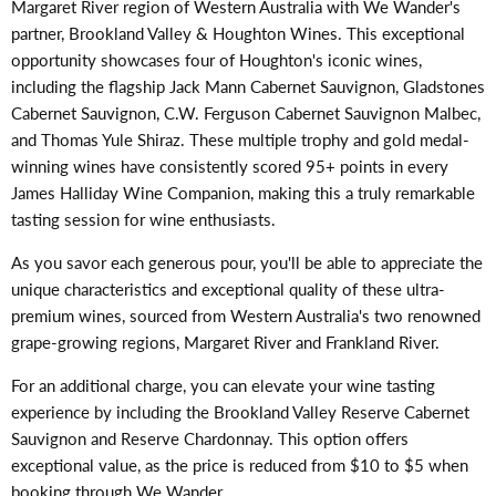
Margaret River region of Western Australia with We Wander's
partner, Brookland Valley & Houghton Wines. This exceptional
opportunity showcases four of Houghton's iconic wines,
including the flagship Jack Mann Cabernet Sauvignon, Gladstones
Cabernet Sauvignon, C.W. Ferguson Cabernet Sauvignon Malbec,
and Thomas Yule Shiraz. These multiple trophy and gold medal-
winning wines have consistently scored 95+ points in every
James Halliday Wine Companion, making this a truly remarkable
tasting session for wine enthusiasts.
As you savor each generous pour, you'll be able to appreciate the
unique characteristics and exceptional quality of these ultra-
premium wines, sourced from Western Australia's two renowned
grape-growing regions, Margaret River and Frankland River.
For an additional charge, you can elevate your wine tasting
experience by including the Brookland Valley Reserve Cabernet
Sauvignon and Reserve Chardonnay. This option offers
exceptional value, as the price is reduced from $10 to $5 when
booking through We Wander.