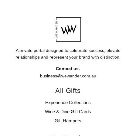
A private portal designed to celebrate success, elevate
relationships and represent your brand with distinction.
Contact us:
business@wewander.com.au
All Gifts
Experience Collections
Wine & Dine Gift Cards
Gift Hampers