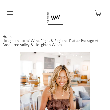
Menu
View cart
Home
Houghton 'Icons' Wine Flight & Regional Platter Package At
Brookland Valley & Houghton Wines