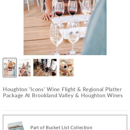
Houghton 'Icons' Wine Flight & Regional Platter
Package At Brookland Valley & Houghton Wines
Part of Bucket List Collection