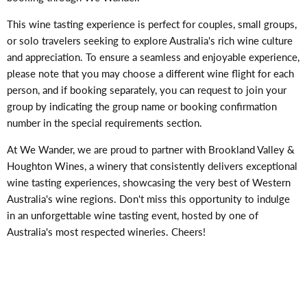
This wine tasting experience is perfect for couples, small groups,
or solo travelers seeking to explore Australia's rich wine culture
and appreciation. To ensure a seamless and enjoyable experience,
please note that you may choose a different wine flight for each
person, and if booking separately, you can request to join your
group by indicating the group name or booking confirmation
number in the special requirements section.
At We Wander, we are proud to partner with Brookland Valley &
Houghton Wines, a winery that consistently delivers exceptional
wine tasting experiences, showcasing the very best of Western
Australia's wine regions. Don't miss this opportunity to indulge
in an unforgettable wine tasting event, hosted by one of
Australia's most respected wineries. Cheers!