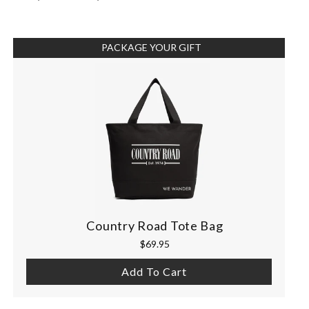
PACKAGE YOUR GIFT
Country Road Tote Bag
$69.95
Add To Cart