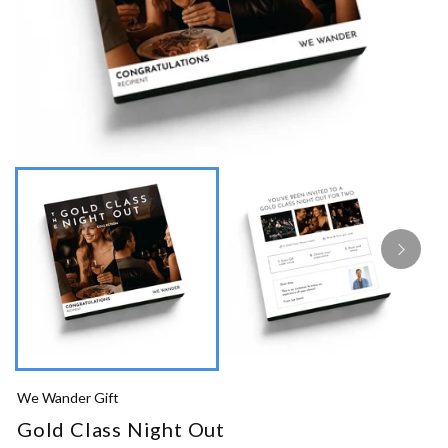
We Wander Gift
Gold Class Night Out