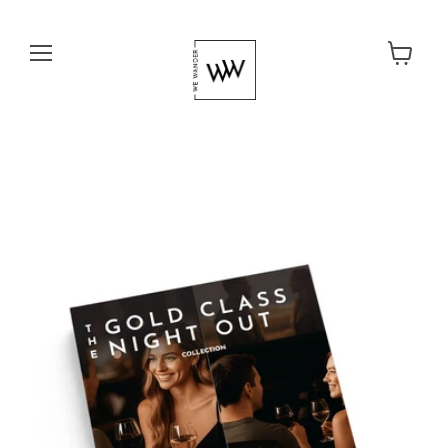
Menu
View cart