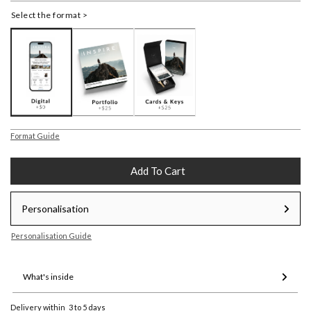
Select the format >
Format Guide
Add To Cart
Personalisation
Personalisation Guide
What's inside
Delivery within
3 to 5 days