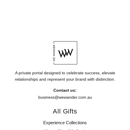
A private portal designed to celebrate success, elevate
relationships and represent your brand with distinction.
Contact us:
business@wewander.com.au
All Gifts
Experience Collections