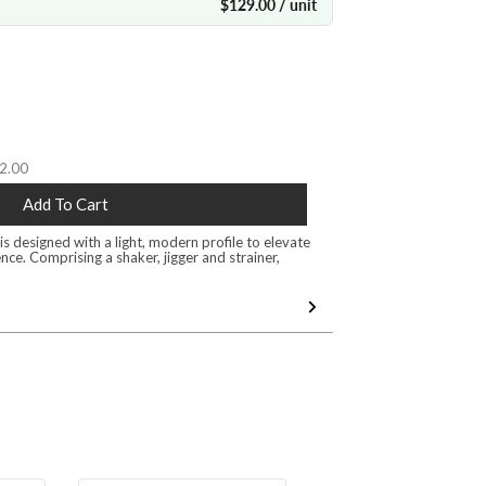
$129.00 / unit
32.00
Add To Cart
s designed with a light, modern profile to elevate
nce. Comprising a shaker, jigger and strainer,