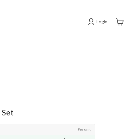
Login
View cart
 Set
Per unit