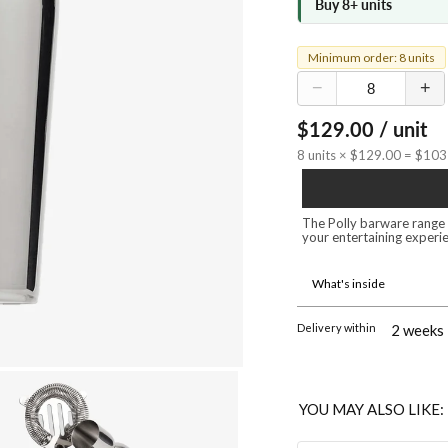
Buy 8+ units
Minimum order: 8 units
−
+
$129.00 / unit
8 units × $129.00 = $10
The Polly barware range i
your entertaining experie
What's inside
Delivery within
2 weeks
YOU MAY ALSO LIKE: