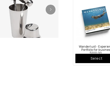
Wanderlust - Experie
Portfolio for busine
$200.00
Select