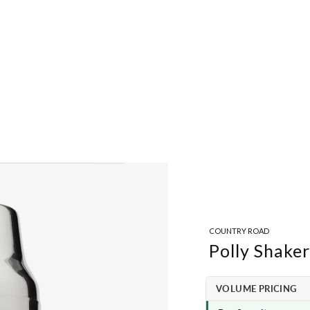
COUNTRY ROAD
Polly Shaker
VOLUME PRICING