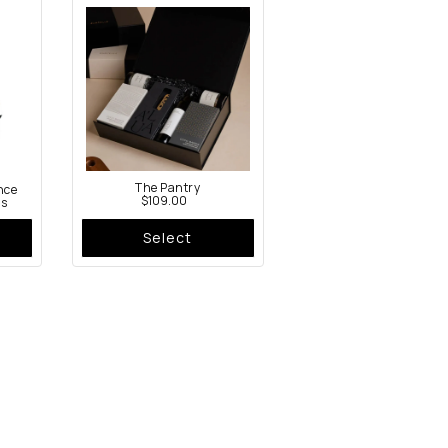
The Pantry
nce
$109.00
ss
Asha Oil Bottle Set
$149.00
Select
Select