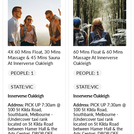
4X 60 Mins Float, 30 Mins
60 Mins Float & 60 Mins
Massage & 45 Mins Sauna
Massage At Innerverse
At Innerverse Oakleigh
Oakleigh
PEOPLE: 1
PEOPLE: 1
STATE:
VIC
STATE:
VIC
Innerverse Oakleigh
Innerverse Oakleigh
Address:
PICK UP 7:30am @
Address:
PICK UP 7:30am @
100 St Kilda Road,
100 St Kilda Road,
Southbank, Melbourne -
Southbank, Melbourne -
(Undercover taxi rank
(Undercover taxi rank
located on St Kilda Road
located on St Kilda Road
between Hamer Hall & the
between Hamer Hall & the
Arts Centre). DROP OFF
Arts Centre). DROP OFF