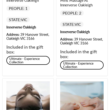
Innerverse Oakleigh
Mins Massage At
Innerverse Oakleigh
PEOPLE: 1
PEOPLE: 2
STATE:
VIC
STATE:
VIC
Innerverse Oakleigh
Innerverse Oakleigh
Address:
39 Hanover Street,
Oakleigh VIC 3166
Address:
39 Hanover Street,
Oakleigh VIC 3166
Included in the gift
Included in the gift
box:
box:
Ultimate - Experience
Collection
Ultimate - Experience
Collection