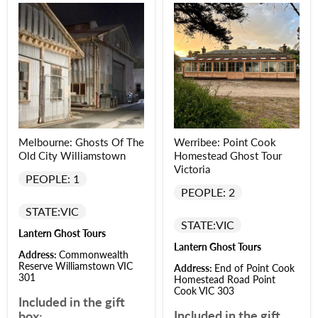
Melbourne: Ghosts Of The
Werribee: Point Cook
Old City Williamstown
Homestead Ghost Tour
Victoria
PEOPLE: 1
PEOPLE: 2
STATE:
VIC
STATE:
VIC
Lantern Ghost Tours
Lantern Ghost Tours
Address:
Commonwealth
Reserve Williamstown VIC
Address:
End of Point Cook
301
Homestead Road Point
Cook VIC 303
Included in the gift
Included in the gift
box: