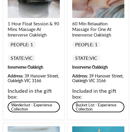
1 Hour Float Session & 90
60 Min Relaxation
Mins Massage At
Massage For One At
Innerverse Oakleigh
Innerverse Oakleigh
PEOPLE: 1
PEOPLE: 1
STATE:
VIC
STATE:
VIC
Innerverse Oakleigh
Innerverse Oakleigh
Address:
39 Hanover Street,
Address:
39 Hanover Street,
Oakleigh VIC 3166
Oakleigh VIC 3166
Included in the gift
Included in the gift
box:
box:
Wanderlust - Experience
Bucket List - Experience
Collection
Collection