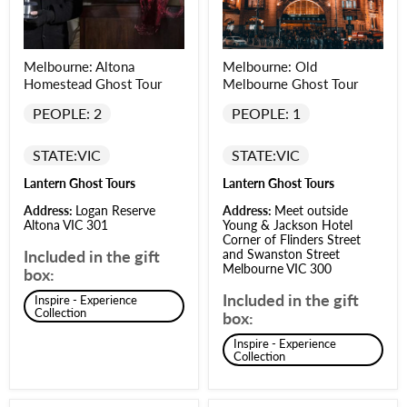
Melbourne: Altona
Melbourne: Old
Homestead Ghost Tour
Melbourne Ghost Tour
PEOPLE: 2
PEOPLE: 1
STATE:
VIC
STATE:
VIC
Lantern Ghost Tours
Lantern Ghost Tours
Address:
Logan Reserve
Address:
Meet outside
Altona VIC 301
Young & Jackson Hotel
Corner of Flinders Street
Included in the gift
and Swanston Street
Melbourne VIC 300
box:
Included in the gift
Inspire - Experience
Collection
box:
Inspire - Experience
Collection