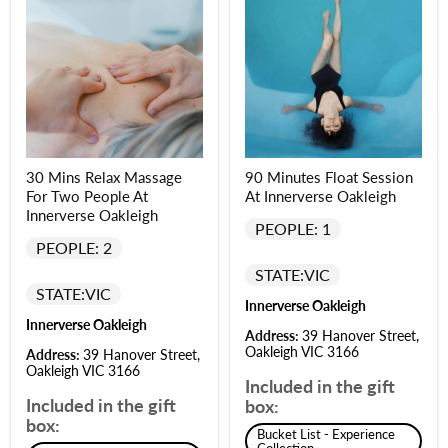
30 Mins Relax Massage
90 Minutes Float Session
For Two People At
At Innerverse Oakleigh
Innerverse Oakleigh
PEOPLE: 1
PEOPLE: 2
STATE:
VIC
STATE:
VIC
Innerverse Oakleigh
Innerverse Oakleigh
Address:
39 Hanover Street,
Oakleigh VIC 3166
Address:
39 Hanover Street,
Oakleigh VIC 3166
Included in the gift
Included in the gift
box:
box:
Bucket List - Experience