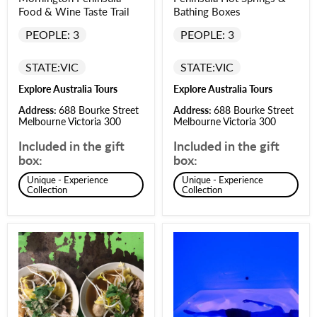
Food & Wine Taste Trail
Bathing Boxes
PEOPLE: 3
PEOPLE: 3
STATE:
VIC
STATE:
VIC
Explore Australia Tours
Explore Australia Tours
Address:
688 Bourke Street
Address:
688 Bourke Street
Melbourne Victoria 300
Melbourne Victoria 300
Included in the gift
Included in the gift
box:
box:
Unique - Experience
Unique - Experience
Collection
Collection