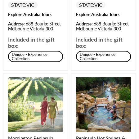
STATE:
VIC
STATE:
VIC
Explore Australia Tours
Explore Australia Tours
Address:
688 Bourke Street
Address:
688 Bourke Street
Melbourne Victoria 300
Melbourne Victoria 300
Included in the gift
Included in the gift
box:
box:
Unique - Experience
Unique - Experience
Collection
Collection
Mornington Peninsula
Peninsula Hot Springs &