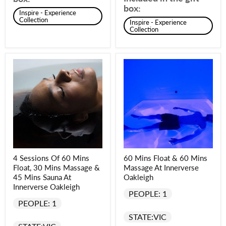
box:
Inspire - Experience
Collection
Inspire - Experience
Collection
4 Sessions Of 60 Mins
60 Mins Float & 60 Mins
Float, 30 Mins Massage &
Massage At Innerverse
45 Mins Sauna At
Oakleigh
Innerverse Oakleigh
PEOPLE: 1
PEOPLE: 1
STATE:
VIC