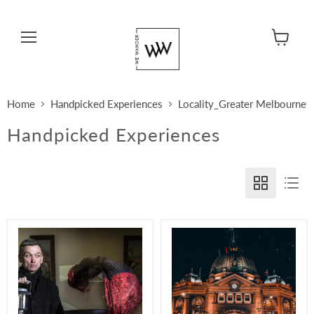
Menu
View cart
Home
Handpicked Experiences
Locality_Greater Melbourne
Handpicked Experiences