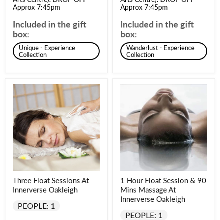
Approx 7:45pm
Approx 7:45pm
Included in the gift
Included in the gift
box:
box:
Unique - Experience
Wanderlust - Experience
Collection
Collection
Three Float Sessions At
1 Hour Float Session & 90
Innerverse Oakleigh
Mins Massage At
Innerverse Oakleigh
PEOPLE: 1
PEOPLE: 1