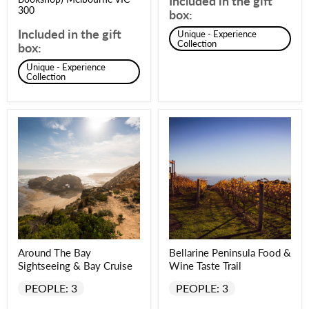
Included in the gift
300
box:
Included in the gift
Unique - Experience
Collection
box:
Unique - Experience
Collection
Around The Bay
Bellarine Peninsula Food &
Sightseeing & Bay Cruise
Wine Taste Trail
PEOPLE: 3
PEOPLE: 3