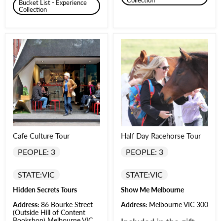
Collection
Bucket List - Experience
Collection
Cafe Culture Tour
Half Day Racehorse Tour
PEOPLE: 3
PEOPLE: 3
STATE:
VIC
STATE:
VIC
Hidden Secrets Tours
Show Me Melbourne
Address:
86 Bourke Street
Address:
Melbourne VIC 300
(Outside Hill of Content
Bookshop) Melbourne VIC