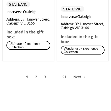
STATE:
VIC
STATE:
VIC
Innerverse Oakleigh
Innerverse Oakleigh
Address:
39 Hanover Street,
Oakleigh VIC 3166
Address:
39 Hanover Street,
Oakleigh VIC 3166
Included in the gift
Included in the gift
box:
box:
Ultimate - Experience
Collection
Wanderlust - Experience
Collection
1
2
3
…
21
Next