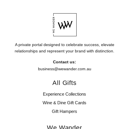
A private portal designed to celebrate success, elevate
relationships and represent your brand with distinction.
Contact us:
business@wewander.com.au
All Gifts
Experience Collections
Wine & Dine Gift Cards
Gift Hampers
We Wander