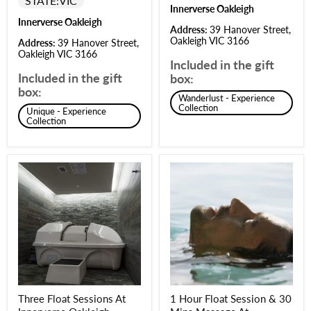
STATE:
VIC
Innerverse Oakleigh
Innerverse Oakleigh
Address:
39 Hanover Street,
Oakleigh VIC 3166
Address:
39 Hanover Street,
Oakleigh VIC 3166
Included in the gift
Included in the gift
box:
box:
Wanderlust - Experience
Collection
Unique - Experience
Collection
Three Float Sessions At
1 Hour Float Session & 30