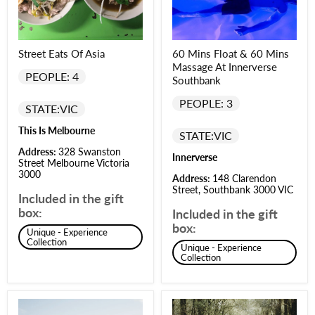
Street Eats Of Asia
60 Mins Float & 60 Mins
Massage At Innerverse
PEOPLE: 4
Southbank
PEOPLE: 3
STATE:
VIC
This Is Melbourne
STATE:
VIC
Address:
328 Swanston
Innerverse
Street Melbourne Victoria
3000
Address:
148 Clarendon
Street, Southbank 3000 VIC
Included in the gift
box:
Included in the gift
box:
Unique - Experience
Collection
Unique - Experience
Collection